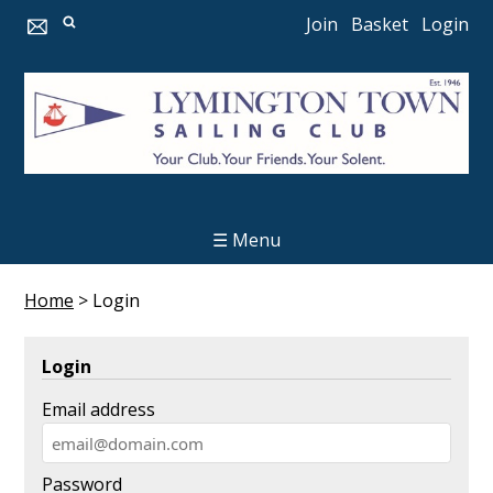
Join
Basket
Login
☰ Menu
Home
>
Login
Login
Email address
Password