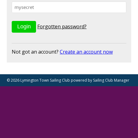
Forgotten password?
Not got an account?
Create an account now
© 2026 Lymington Town Sailing Club
powered by
Sailing Club Manager