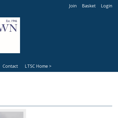
Join
Basket
Login
Contact
LTSC Home >