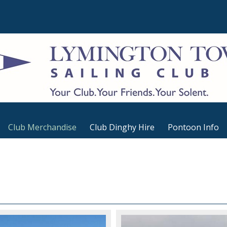
Club Merchandise
Club Dinghy Hire
Pontoon Info