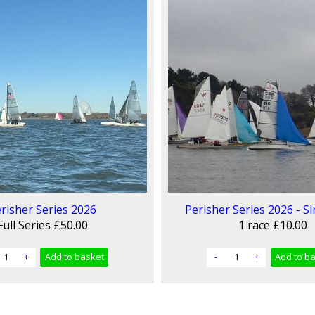
risher Series 2026
Perisher Series 2026 - Si
Full Series
£50.00
1 race
£10.00
+
Add
to basket
-
+
Add
to b