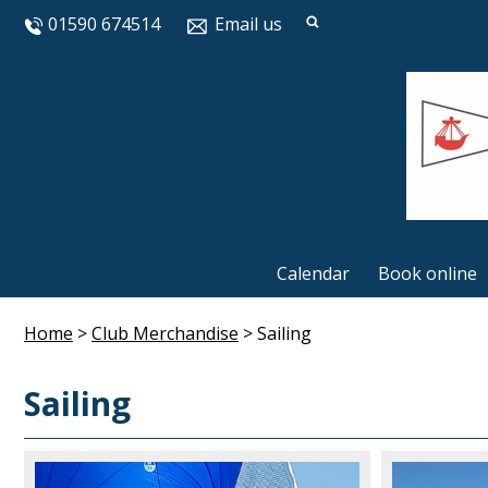
01590 674514
Email us
Calendar
Book online
Home
>
Club Merchandise
>
Sailing
Sailing