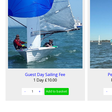
Guest Day Sailing Fee
Pe
1 Day
£10.00
-
+
Add
to basket
-