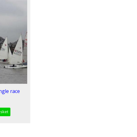
ngle race
asket